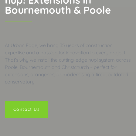
Bournemouth & Poole
At Urban Edge, we bring 35 years of construction
expertise and a passion for innovation to every project.
That’s why we install the cutting-edge hup! system across
Poole, Bournemouth and Christchurch – perfect for
extensions, orangeries, or modernising a tired, outdated
conservatory.
Contact Us